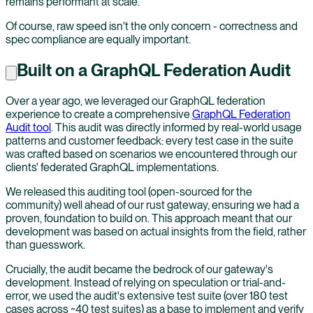
remains performant at scale.
Of course, raw speed isn't the only concern - correctness and
spec compliance are equally important.
Built on a GraphQL Federation Audit
Over a year ago, we leveraged our GraphQL federation
experience to create a comprehensive
GraphQL Federation
Audit tool
. This audit was directly informed by real-world usage
patterns and customer feedback: every test case in the suite
was crafted based on scenarios we encountered through our
clients' federated GraphQL implementations.
We released this auditing tool (open-sourced for the
community) well ahead of our rust gateway, ensuring we had a
proven, foundation to build on. This approach meant that our
development was based on actual insights from the field, rather
than guesswork.
Crucially, the audit became the bedrock of our gateway's
development. Instead of relying on speculation or trial-and-
error, we used the audit's extensive test suite (over 180 test
cases across ~40 test suites) as a base to implement and verify