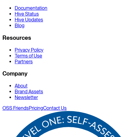
Documentation
Hive Status
Hive Updates
Blog
Resources
Privacy Policy
Terms of Use
Partners
Company
About
Brand Assets
Newsletter
OSS Friends
Pricing
Contact Us