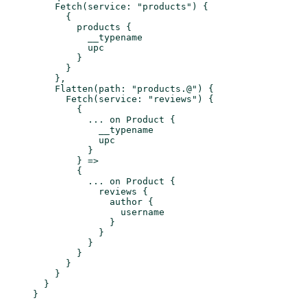
    Fetch
(
service
: 
"products"
) {
      {
        products
 {
          __typename
          upc
        }
      }
    },
    Flatten
(
path
: 
"products.@"
) {
      Fetch
(
service
: 
"reviews"
) {
        {
          ...
 on
 Product
 {
            __typename
            upc
          }
        } =>
        {
          ...
 on
 Product
 {
            reviews
 {
              author
 {
                username
              }
            }
          }
        }
      }
    }
  }
}