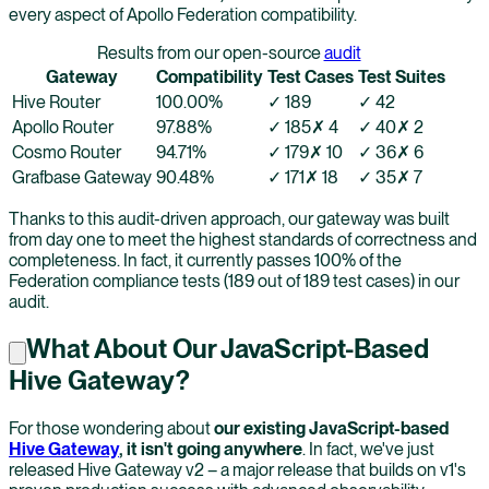
every aspect of Apollo Federation compatibility.
Results from our open-source
audit
Gateway
Compatibility
Test Cases
Test Suites
Hive Router
100.00
%
✓
189
✓
42
Apollo Router
97.88
%
✓
185
✗
4
✓
40
✗
2
Cosmo Router
94.71
%
✓
179
✗
10
✓
36
✗
6
Grafbase Gateway
90.48
%
✓
171
✗
18
✓
35
✗
7
Thanks to this audit-driven approach, our gateway was built
from day one to meet the highest standards of correctness and
completeness. In fact, it currently passes 100% of the
Federation compliance tests (189 out of 189 test cases) in our
audit.
What About Our JavaScript-Based
Hive Gateway?
For those wondering about
our existing JavaScript-based
Hive Gateway
, it isn't going anywhere
. In fact, we've just
released Hive Gateway v2 – a major release that builds on v1's