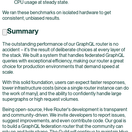
CPU usage at steady state.
We ran these benchmarks on isolated hardware to get
consistent, unbiased results.
Summary
The outstanding performance of our GraphQL router is no
accident – it's the result of deliberate choices at every layer of
the stack. We built a system that handles federated GraphQL
queries with exceptional efficiency, making our router a great
choice for production environments that demand speed at
scale.
With this solid foundation, users can expect faster responses,
lower infrastructure costs (since a single router instance can do
the work of many), and the ability to confidently handle large
supergraphs or high request volumes.
Being open-source, Hive Router's development is transparent
and community-driven. We invite developers to report issues,
suggest improvements, and even contribute code. Our goal is
to build a GraphQL federation router that the community can
rely on and help shape. The Guild will continue to maintain Hive