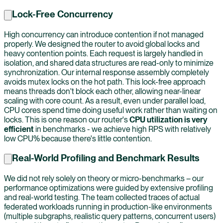
Lock-Free Concurrency
High concurrency can introduce contention if not managed
properly. We designed the router to avoid global locks and
heavy contention points. Each request is largely handled in
isolation, and shared data structures are read-only to minimize
synchronization. Our internal response assembly completely
avoids mutex locks on the hot path. This lock-free approach
means threads don't block each other, allowing near-linear
scaling with core count. As a result, even under parallel load,
CPU cores spend time doing useful work rather than waiting on
locks. This is one reason our router's
CPU utilization is very
efficient
in benchmarks - we achieve high RPS with relatively
low CPU% because there's little contention.
Real-World Profiling and Benchmark Results
We did not rely solely on theory or micro-benchmarks – our
performance optimizations were guided by extensive profiling
and real-world testing. The team collected traces of actual
federated workloads running in production-like environments
(multiple subgraphs, realistic query patterns, concurrent users)