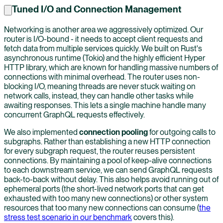
Tuned I/O and Connection Management
Networking is another area we aggressively optimized. Our
router is I/O-bound - it needs to accept client requests and
fetch data from multiple services quickly. We built on Rust's
asynchronous runtime (Tokio) and the highly efficient Hyper
HTTP library, which are known for handling massive numbers of
connections with minimal overhead. The router uses non-
blocking I/O, meaning threads are never stuck waiting on
network calls, instead, they can handle other tasks while
awaiting responses. This lets a single machine handle many
concurrent GraphQL requests effectively.
We also implemented
connection pooling
for outgoing calls to
subgraphs. Rather than establishing a new HTTP connection
for every subgraph request, the router reuses persistent
connections. By maintaining a pool of keep-alive connections
to each downstream service, we can send GraphQL requests
back-to-back without delay. This also helps avoid running out of
ephemeral ports (the short-lived network ports that can get
exhausted with too many new connections) or other system
resources that too many new connections can consume (
the
stress test scenario in our benchmark
covers this).