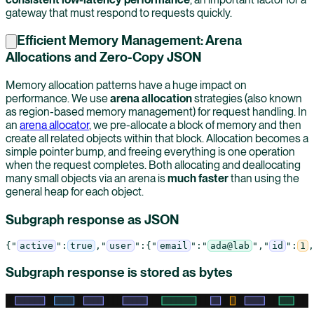
gateway that must respond to requests quickly.
Efficient Memory Management: Arena
Allocations and Zero-Copy JSON
Memory allocation patterns have a huge impact on
performance. We use
arena allocation
strategies (also known
as region-based memory management) for request handling. In
an
arena allocator
, we pre-allocate a block of memory and then
create all related objects within that block. Allocation becomes a
simple pointer bump, and freeing everything is one operation
when the request completes. Both allocating and deallocating
many small objects via an arena is
much faster
than using the
general heap for each object.
Subgraph response as JSON
{
"
active
"
:
true
,
"
user
"
:
{
"
email
"
:
"
ada@lab
"
,
"
id
"
:
1
,
Subgraph response is stored as bytes