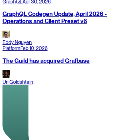
GraphQL
Apr 30, 2026
GraphQL Codegen Update, April 2026 -
Operations and Client Preset v6
Eddy Nguyen
Platform
Feb 10, 2026
The Guild has acquired Grafbase
Uri Goldshtein