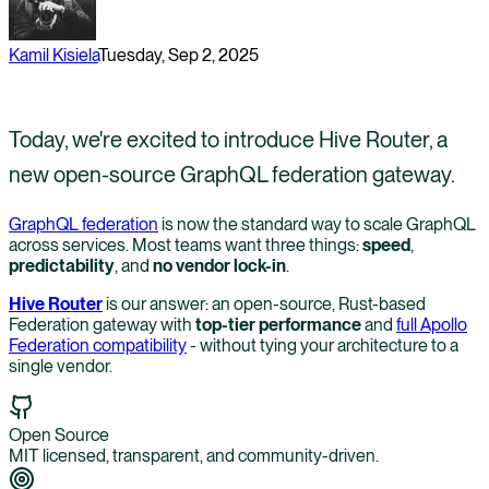
Kamil Kisiela
Tuesday, Sep 2, 2025
Today, we're excited to introduce Hive Router, a
new open-source GraphQL federation gateway.
GraphQL federation
is now the standard way to scale GraphQL
across services. Most teams want three things:
speed
,
predictability
, and
no vendor lock-in
.
Hive Router
is our answer: an open-source, Rust-based
Federation gateway with
top-tier performance
and
full Apollo
Federation compatibility
- without tying your architecture to a
single vendor.
Open Source
MIT licensed, transparent, and community-driven.