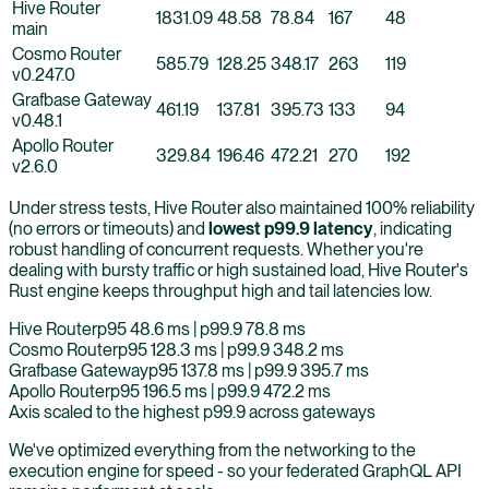
Hive Router
1831.09
48.58
78.84
167
48
main
Cosmo Router
585.79
128.25
348.17
263
119
v0.247.0
Grafbase Gateway
461.19
137.81
395.73
133
94
v0.48.1
Apollo Router
329.84
196.46
472.21
270
192
v2.6.0
Under stress tests, Hive Router also maintained 100% reliability
(no errors or timeouts) and
lowest p99.9 latency
, indicating
robust handling of concurrent requests. Whether you're
dealing with bursty traffic or high sustained load, Hive Router's
Rust engine keeps throughput high and tail latencies low.
Hive Router
p95
48.6
ms | p99.9
78.8
ms
Cosmo Router
p95
128.3
ms | p99.9
348.2
ms
Grafbase Gateway
p95
137.8
ms | p99.9
395.7
ms
Apollo Router
p95
196.5
ms | p99.9
472.2
ms
Axis scaled to the highest p99.9 across gateways
We've optimized everything from the networking to the
execution engine for speed - so your federated GraphQL API