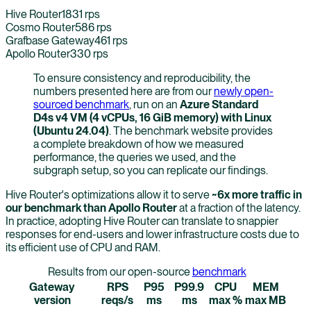
Hive Router
1831
rps
Cosmo Router
586
rps
Grafbase Gateway
461
rps
Apollo Router
330
rps
To ensure consistency and reproducibility, the
numbers presented here are from our
newly open-
sourced benchmark
, run on an
Azure Standard
D4s v4 VM (4 vCPUs, 16 GiB memory) with Linux
(Ubuntu 24.04)
. The benchmark website provides
a complete breakdown of how we measured
performance, the queries we used, and the
subgraph setup, so you can replicate our findings.
Hive Router's optimizations allow it to serve
~6x more traffic in
our benchmark than Apollo Router
at a fraction of the latency.
In practice, adopting Hive Router can translate to snappier
responses for end-users and lower infrastructure costs due to
its efficient use of CPU and RAM.
Results from our open-source
benchmark
Gateway
RPS
P95
P99.9
CPU
MEM
version
reqs/s
ms
ms
max %
max MB