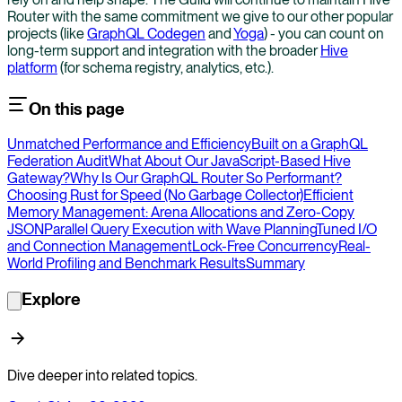
Router with the same commitment we give to our other popular
projects (like
GraphQL Codegen
and
Yoga
) - you can count on
long-term support and integration with the broader
Hive
platform
(for schema registry, analytics, etc.).
On this page
Unmatched Performance and Efficiency
Built on a GraphQL
Federation Audit
What About Our JavaScript-Based Hive
Gateway?
Why Is Our GraphQL Router So Performant?
Choosing Rust for Speed (No Garbage Collector)
Efficient
Memory Management: Arena Allocations and Zero-Copy
JSON
Parallel Query Execution with Wave Planning
Tuned I/O
and Connection Management
Lock-Free Concurrency
Real-
World Profiling and Benchmark Results
Summary
Explore
Dive deeper into related topics.