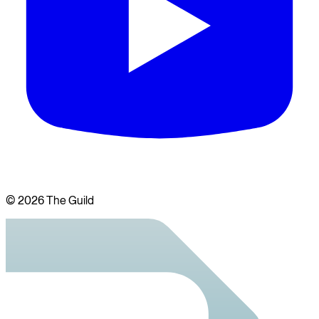
©
2026
The Guild