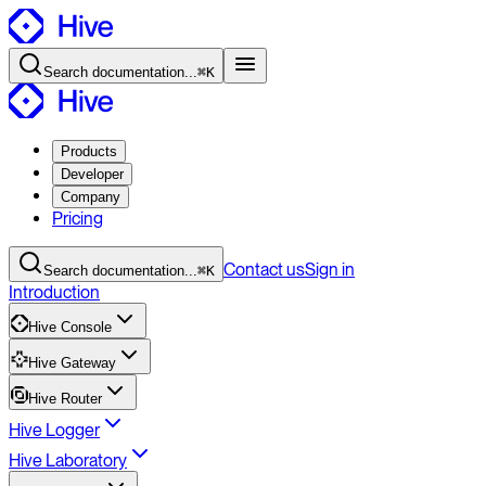
Search
documentation
...
⌘K
Products
Developer
Company
Pricing
Contact
us
Sign in
Search
documentation
...
⌘K
Introduction
Hive Console
Hive Gateway
Hive Router
Hive Logger
Hive Laboratory