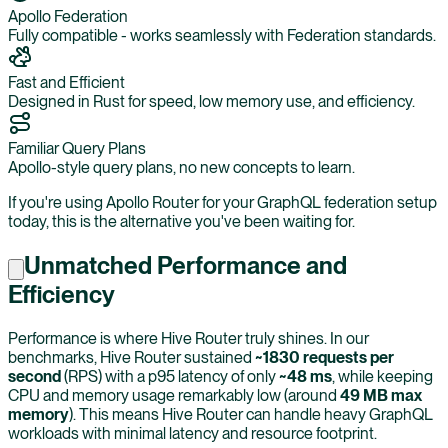
Apollo Federation
Fully compatible - works seamlessly with Federation standards.
Fast and Efficient
Designed in Rust for speed, low memory use, and efficiency.
Familiar Query Plans
Apollo-style query plans, no new concepts to learn.
If you're using Apollo Router for your GraphQL federation setup
today, this is the alternative you've been waiting for.
Unmatched Performance and
Efficiency
Performance is where Hive Router truly shines. In our
benchmarks, Hive Router sustained
~1830 requests per
second
(RPS) with a p95 latency of only
~48 ms
, while keeping
CPU and memory usage remarkably low (around
49 MB max
memory
). This means Hive Router can handle heavy GraphQL
workloads with minimal latency and resource footprint.