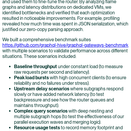
and used them to fine-tune the router. By analyzing flame
graphs and latency distributions on dedicated VMs, we
identified bottlenecks and verified that each optimization
resulted in noticeable improvements. For example, profiling
revealed how much time was spent in JSON serialization, which
justified our zero-copy parsing approach.
We built a comprehensive benchmark suites
https://github.com/graphql-hive/graphql-gateways-benchmark
with multiple scenarios to validate performance across different
situations. These scenarios included:
Baseline throughput
under constant load (to measure
raw requests per second and latency).
Peak load bursts
with high concurrent clients (to ensure
reliability and no failures under stress).
Upstream delay scenarios
where subgraphs respond
slowly or have added network latency (to test
backpressure and see how the router queues and
maintains throughput).
Complex query scenarios
with deep nesting and
multiple subgraph hops (to test the effectiveness of our
parallel execution waves and merging logic).
Resource usage tests
to record memory footprint and