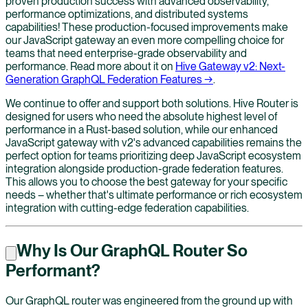
proven production success with advanced observability,
performance optimizations, and distributed systems
capabilities! These production-focused improvements make
our JavaScript gateway an even more compelling choice for
teams that need enterprise-grade observability and
performance. Read more about it on
Hive Gateway v2: Next-
Generation GraphQL Federation Features →
.
We continue to offer and support both solutions. Hive Router is
designed for users who need the absolute highest level of
performance in a Rust-based solution, while our enhanced
JavaScript gateway with v2's advanced capabilities remains the
perfect option for teams prioritizing deep JavaScript ecosystem
integration alongside production-grade federation features.
This allows you to choose the best gateway for your specific
needs – whether that's ultimate performance or rich ecosystem
integration with cutting-edge federation capabilities.
Why Is Our GraphQL Router So
Performant?
Our GraphQL router was engineered from the ground up with