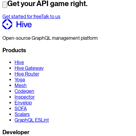
Get your API game right.
Get started for free
Talk to us
Open-source GraphQL management platform
Products
Hive
Hive Gateway
Hive Router
Yoga
Mesh
Codegen
Inspector
Envelop
SOFA
Scalars
GraphQL ESLint
Developer