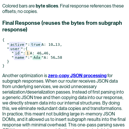
Colored bars are
byte slices
. Final response references these
offsets; no copies.
Final Response (reuses the bytes from subgraph
response)
{
"
active
"
:
true
A
: 
10
…
13
,
"
user
"
:
{
"
id
"
:
1
A
: 
46
…
46
,
"
name
"
:
"
Ada
"
A
: 
56
…
58
}
}
Another optimization is
zero-copy JSON processing
for
subgraph responses. When our router receives JSON data
from underlying services, we avoid unnecessary
serialization/deserialization passes. Instead of first parsing into
a generic JSON tree and then copying data into our response,
we directly stream data into our internal structures. By doing
this, we eliminate redundant data copies and transformations.
In practice, this meant not building large in-memory JSON
DOMs, and it allowed us to insert subgraph results into the final
response with minimal overhead. This one-pass parsing saves