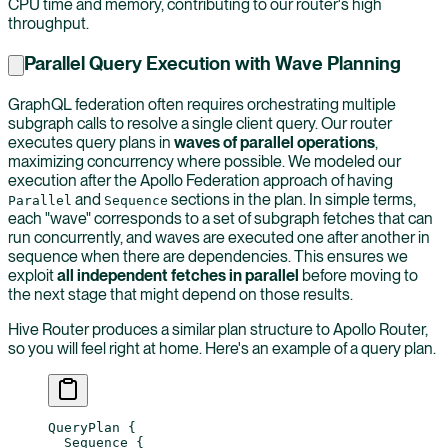
CPU time and memory, contributing to our router's high
throughput.
Parallel Query Execution with Wave Planning
GraphQL federation often requires orchestrating multiple
subgraph calls to resolve a single client query. Our router
executes query plans in
waves of parallel operations
,
maximizing concurrency where possible. We modeled our
execution after the Apollo Federation approach of having
and
sections in the plan. In simple terms,
Parallel
Sequence
each "wave" corresponds to a set of subgraph fetches that can
run concurrently, and waves are executed one after another in
sequence when there are dependencies. This ensures we
exploit
all independent fetches in parallel
before moving to
the next stage that might depend on those results.
Hive Router produces a similar plan structure to Apollo Router,
so you will feel right at home. Here's an example of a query plan.
QueryPlan
 {
  Sequence
 {