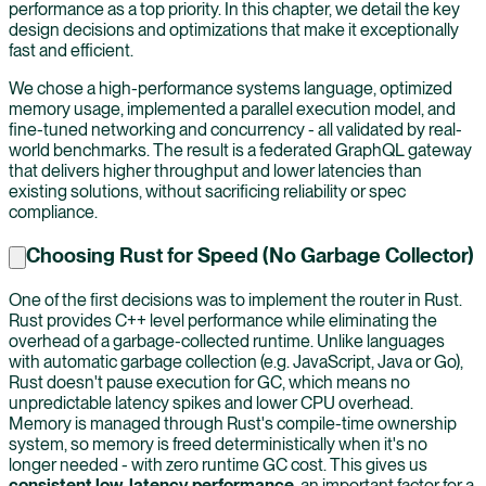
performance as a top priority. In this chapter, we detail the key
design decisions and optimizations that make it exceptionally
fast and efficient.
We chose a high-performance systems language, optimized
memory usage, implemented a parallel execution model, and
fine-tuned networking and concurrency - all validated by real-
world benchmarks. The result is a federated GraphQL gateway
that delivers higher throughput and lower latencies than
existing solutions, without sacrificing reliability or spec
compliance.
Choosing Rust for Speed (No Garbage Collector)
One of the first decisions was to implement the router in Rust.
Rust provides C++ level performance while eliminating the
overhead of a garbage-collected runtime. Unlike languages
with automatic garbage collection (e.g. JavaScript, Java or Go),
Rust doesn't pause execution for GC, which means no
unpredictable latency spikes and lower CPU overhead.
Memory is managed through Rust's compile-time ownership
system, so memory is freed deterministically when it's no
longer needed - with zero runtime GC cost. This gives us
consistent low-latency performance
, an important factor for a