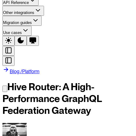
API Reference
Other integrations
Migration guides
Use cases
Blog
/
Platform
Hive Router: A High-
Performance GraphQL
Federation Gateway