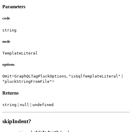
Parameters
code
string
node
TemplateLiteral
options
<
,
|
Omit
GraphQLTagPluckOptions
"isGqlTemplateLiteral"
>
"pluckStringFromFile"
Returns
|
|
string
null
undefined
skipIndent?