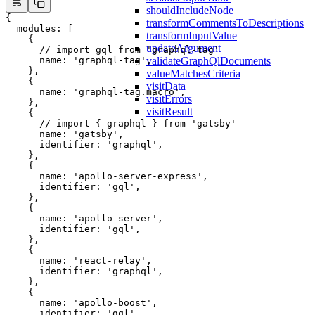
shouldIncludeNode
{
transformCommentsToDescriptions
  modules
: [
transformInputValue
    {
updateArgument
      // import gql from 'graphql-tag'
validateGraphQlDocuments
      name: 
'graphql-tag'
,
    },
valueMatchesCriteria
    {
visitData
      name: 
'graphql-tag.macro'
,
visitErrors
    },
visitResult
    {
      // import { graphql } from 'gatsby'
      name: 
'gatsby'
,
      identifier: 
'graphql'
,
    },
    {
      name: 
'apollo-server-express'
,
      identifier: 
'gql'
,
    },
    {
      name: 
'apollo-server'
,
      identifier: 
'gql'
,
    },
    {
      name: 
'react-relay'
,
      identifier: 
'graphql'
,
    },
    {
      name: 
'apollo-boost'
,
      identifier: 
'gql'
,