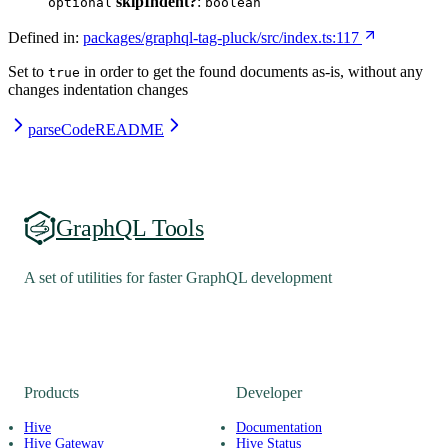
skipIndent?
:
optional
boolean
Defined in:
packages/graphql-tag-pluck/src/index.ts:117
Set to
in order to get the found documents as-is, without any
true
changes indentation changes
parseCode
README
GraphQL Tools
A set of utilities for faster GraphQL development
Products
Developer
Hive
Documentation
Hive Gateway
Hive Status