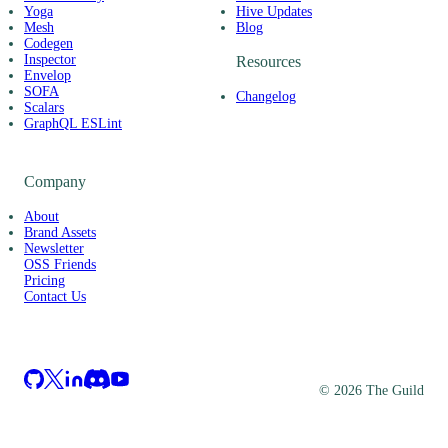
Yoga
Hive Updates
Mesh
Blog
Codegen
Inspector
Resources
Envelop
SOFA
Changelog
Scalars
GraphQL ESLint
Company
About
Brand Assets
Newsletter
OSS Friends
Pricing
Contact Us
©
2026
The Guild