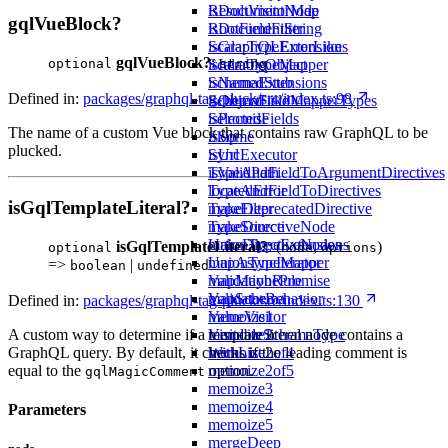
isDocumentNode
ResultVisitorMap
gqlVueBlock?
isDocumentString
RootFieldFilter
isGraphQLErrorLike
ScalarTypeExtensions
gqlVueBlock?
:
isIterableObject
ScalarTypeMapper
optional
string
isNamedStub
SchemaExtensions
Defined in:
packages/graphql-tag-pluck/src/index.ts:98
isObjectLike
SchemaFieldMapperTypes
isPromise
SelectedFields
The name of a custom Vue block that contains raw GraphQL to be
isSome
Skip
plucked.
isUrl
SyncExecutor
isValidPath
TypeAndFieldToArgumentDirectives
locatedError
TypeAndFieldToDirectives
isGqlTemplateLiteral?
makeDeprecatedDirective
TypeFilter
makeDirectiveNode
TypeSource
makeDirectiveNodes
UnionTypeExtensions
isGqlTemplateLiteral?
: (
,
)
optional
node
options
mapAsyncIterator
UnionTypeMapper
=>
|
boolean
undefined
mapMaybePromise
ValidationRule
mapSchema
ValidatorBehavior
Defined in:
packages/graphql-tag-pluck/src/index.ts:130
memoize1
ValueVisitor
A custom way to determine if a template literal node contains a
memoize2
VisitableSchemaType
GraphQL query. By default, it checks if the leading comment is
memoize2of4
WithList
equal to the
option.
memoize2of5
gqlMagicComment
memoize3
memoize4
Parameters
memoize5
mergeDeep