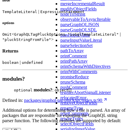
node
mergeIncrementalResult
modifyObjectFields
|
TemplateLiteral
ExpressionStatement
nodeToString
observableToAsyncIterable
options
parseGraphQLJSON
parseGraphQLSDL
<
,
|
Omit
GraphQLTagPluckOptions
"isGqlTemplateLiteral"
parseInputValue
>
"pluckStringFromFile"
parseInputValueLiteral
parseSelectionSet
pathToArray
Returns
printComment
printPathArray
|
boolean
undefined
printSchemaWithDirectives
printWithComments
promiseReduce
modules?
pruneSchema
pushComment
modules?
:
[]
optional
object
registerAbortSignalListener
relocatedError
Defined in:
packages/graphql-tag-pluck/src/index.ts:90
removeObjectFields
renameType
Additional options for determining how a file is parsed. An array of
resetComments
packages that are responsible for exporting the GraphQL string
rewireTypes
parser function. The following modules are supported by default:
selectObjectFields
serializeInputValue