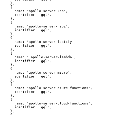
    },
    {
      name: 
'apollo-server-koa'
,
      identifier: 
'gql'
,
    },
    {
      name: 
'apollo-server-hapi'
,
      identifier: 
'gql'
,
    },
    {
      name: 
'apollo-server-fastify'
,
      identifier: 
'gql'
,
    },
    {
      name: 
' apollo-server-lambda'
,
      identifier: 
'gql'
,
    },
    {
      name: 
'apollo-server-micro'
,
      identifier: 
'gql'
,
    },
    {
      name: 
'apollo-server-azure-functions'
,
      identifier: 
'gql'
,
    },
    {
      name: 
'apollo-server-cloud-functions'
,
      identifier: 
'gql'
,
    },
    {