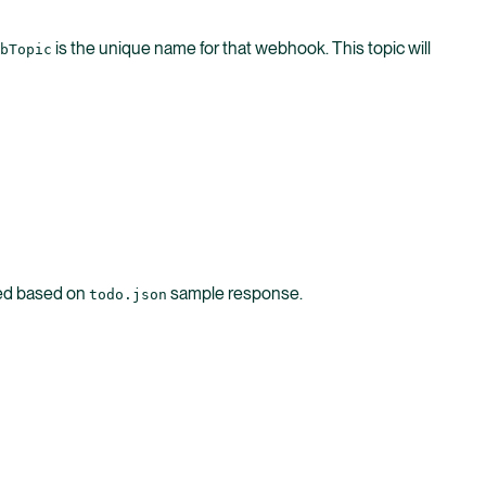
is the unique name for that webhook. This topic will
bTopic
ted based on
sample response.
todo.json