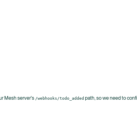
ur Mesh server's
path, so we need to confi
/webhooks/todo_added