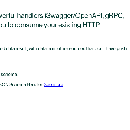
werful handlers (Swagger/OpenAPI, gRPC,
ou to consume your existing HTTP
d data result, with data from other sources that don't have push
I schema.
 JSON Schema Handler.
See more