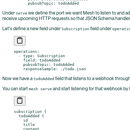
      pubsubTopic
: 
todoAdded
Under
we define the port we want Mesh to listen to and add
serve
receive upcoming HTTP requests so that JSON Schema handler w
Let's define a new field under
field under
Subscription
operati
operations
:
  - 
type
: 
Subscription
    field
: 
todoAdded
    pubsubTopic
: 
todoAdded
    responseSample
: 
./todo.json
Now we have a
field that listens to a webhook throu
todoAdded
You can start
and start listening for that webhook by
mesh serve
subscription
 {
  todoAdded
 {
    id
    title
    content