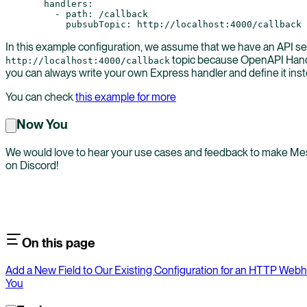
  handlers
:
    - 
path
: 
/callback
      pubsubTopic
: 
http://localhost:4000/callback
In this example configuration, we assume that we have an API se
topic because OpenAPI Handl
http://localhost:4000/callback
you can always write your own Express handler and define it ins
You can check
this example for more
Now You
We would love to hear your use cases and feedback to make Mesh 
on Discord!
On this page
Add a New Field to Our Existing Configuration for an HTTP Web
You