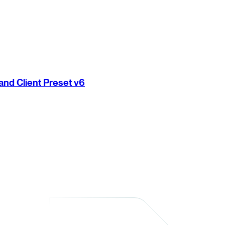
nd Client Preset v6