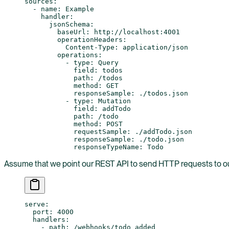
sources
:
  - 
name
: 
Example
    handler
:
      jsonSchema
:
        baseUrl
: 
http://localhost:4001
        operationHeaders
:
          Content-Type
: 
application/json
        operations
:
          - 
type
: 
Query
            field
: 
todos
            path
: 
/todos
            method
: 
GET
            responseSample
: 
./todos.json
          - 
type
: 
Mutation
            field
: 
addTodo
            path
: 
/todo
            method
: 
POST
            requestSample
: 
./addTodo.json
            responseSample
: 
./todo.json
            responseTypeName
: 
Todo
Assume that we point our REST API to send HTTP requests to o
serve
:
  port
: 
4000
  handlers
:
    - 
path
: 
/webhooks/todo_added