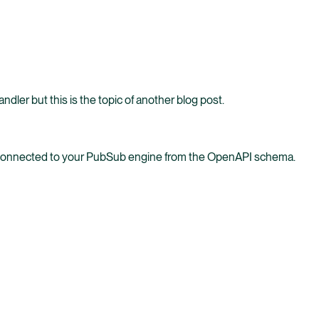
ler but this is the topic of another blog post.
s connected to your PubSub engine from the OpenAPI schema.