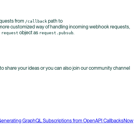
equests from
path to
/callback
a more customized way of handling incoming webhook requests,
e
object as
.
request
request.pubsub
o share your ideas or you can also join our community channel
enerating GraphQL Subscriptions from OpenAPI Callbacks
Now