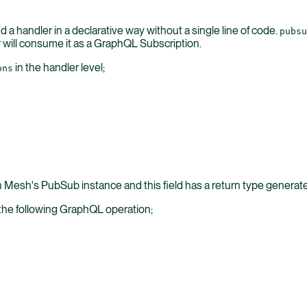
 a handler in a declarative way without a single line of code.
pubsu
ill consume it as a GraphQL Subscription.
in the handler level;
ons
gh Mesh's PubSub instance and this field has a return type genera
 the following GraphQL operation;