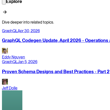
Explore
Dive deeper into related topics.
GraphQL
Apr 30, 2026
GraphQL Codegen Update, April 2026 - Operations a
Eddy Nguyen
GraphQL
Jan 5, 2026
Proven Schema Designs and Best Practices - Part 2
Jeff Dolle