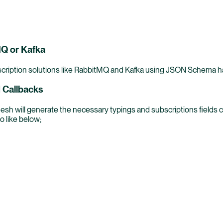
MQ or Kafka
cription solutions like RabbitMQ and Kafka using JSON Schema hand
 Callbacks
esh will generate the necessary typings and subscriptions field
o like below;