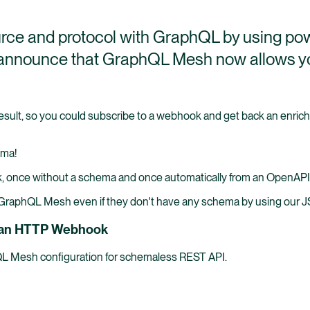
rce and protocol with GraphQL by using po
o announce that GraphQL Mesh now allows y
sult, so you could subscribe to a webhook and get back an enriche
ema!
k, once without a schema and once automatically from an OpenAP
n GraphQL Mesh even if they don't have any schema by using our
or an HTTP Webhook
hQL Mesh configuration for schemaless REST API.