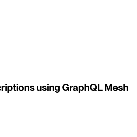
iptions using GraphQL Mesh