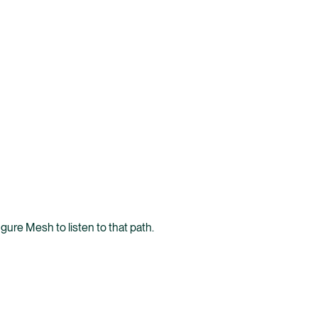
gure Mesh to listen to that path.