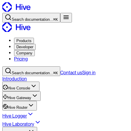
Search
documentation
...
⌘K
Products
Developer
Company
Pricing
Contact
us
Sign in
Search
documentation
...
⌘K
Introduction
Hive Console
Hive Gateway
Hive Router
Hive Logger
Hive Laboratory