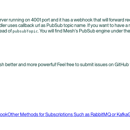
rver running on 4001 port and it has a webhook that will forward r
er uses callback url as PubSub topic name. If you want to have 
tead of
. You will find Mesh's PubSub engine under th
pubsubTopic
better and more powerful! Feel free to submit issues on GitHub t
hook
Other Methods for Subscriptions Such as RabbitMQ or Kafka
G