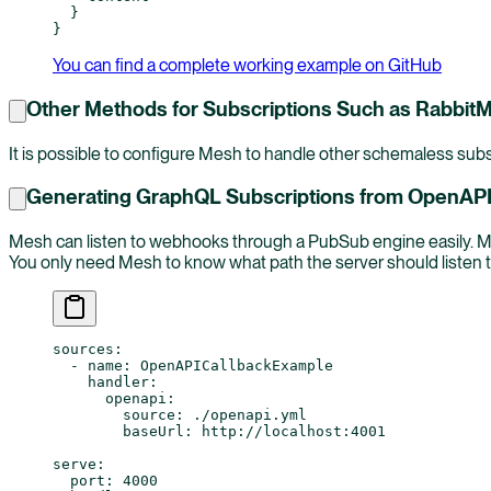
  }
}
You can find a complete working example on GitHub
Other Methods for Subscriptions Such as Rabbit
It is possible to configure Mesh to handle other schemaless subs
Generating GraphQL Subscriptions from OpenAPI
Mesh can listen to webhooks through a PubSub engine easily. M
You only need Mesh to know what path the server should listen t
sources
:
  - 
name
: 
OpenAPICallbackExample
    handler
:
      openapi
:
        source
: 
./openapi.yml
        baseUrl
: 
http://localhost:4001
serve
:
  port
: 
4000