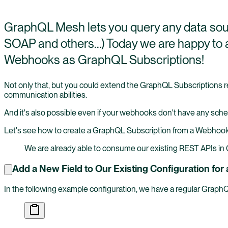
GraphQL Mesh lets you query any data sou
SOAP and others...) Today we are happy t
Webhooks as GraphQL Subscriptions!
Not only that, but you could extend the GraphQL Subscriptions re
communication abilities.
And it's also possible even if your webhooks don't have any sch
Let's see how to create a GraphQL Subscription from a Webhoo
We are already able to consume our existing REST APIs i
Add a New Field to Our Existing Configuration f
In the following example configuration, we have a regular Grap