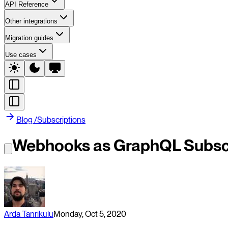
API Reference
Other integrations
Migration guides
Use cases
Blog
/
Subscriptions
Webhooks as GraphQL Subscr
Arda Tanrikulu
Monday, Oct 5, 2020