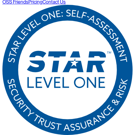
OSS Friends
Pricing
Contact Us