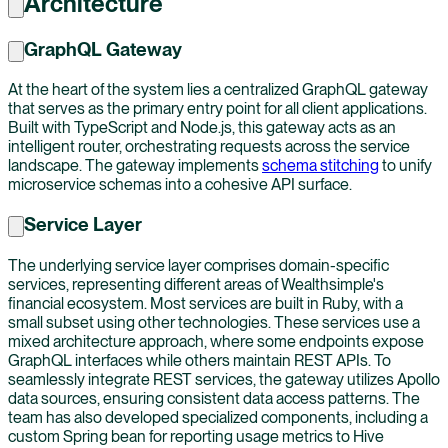
Architecture
GraphQL Gateway
At the heart of the system lies a centralized GraphQL gateway
that serves as the primary entry point for all client applications.
Built with TypeScript and Node.js, this gateway acts as an
intelligent router, orchestrating requests across the service
landscape. The gateway implements
schema stitching
to unify
microservice schemas into a cohesive API surface.
Service Layer
The underlying service layer comprises domain-specific
services, representing different areas of Wealthsimple's
financial ecosystem. Most services are built in Ruby, with a
small subset using other technologies. These services use a
mixed architecture approach, where some endpoints expose
GraphQL interfaces while others maintain REST APIs. To
seamlessly integrate REST services, the gateway utilizes Apollo
data sources, ensuring consistent data access patterns. The
team has also developed specialized components, including a
custom Spring bean for reporting usage metrics to Hive