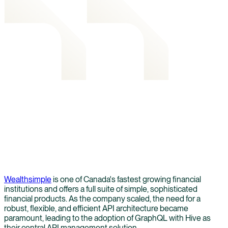
Wealthsimple
is one of Canada's fastest growing financial
institutions and offers a full suite of simple, sophisticated
financial products. As the company scaled, the need for a
robust, flexible, and efficient API architecture became
paramount, leading to the adoption of GraphQL with Hive as
their central API management solution.