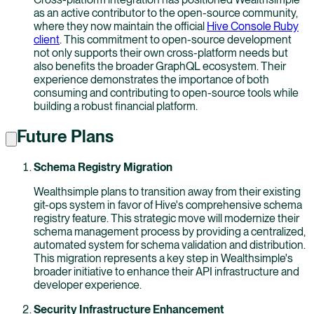
as an active contributor to the open-source community,
where they now maintain the official
Hive Console Ruby
client
. This commitment to open-source development
not only supports their own cross-platform needs but
also benefits the broader GraphQL ecosystem. Their
experience demonstrates the importance of both
consuming and contributing to open-source tools while
building a robust financial platform.
Future Plans
Schema Registry Migration
Wealthsimple plans to transition away from their existing
git-ops system in favor of Hive's comprehensive schema
registry feature. This strategic move will modernize their
schema management process by providing a centralized,
automated system for schema validation and distribution.
This migration represents a key step in Wealthsimple's
broader initiative to enhance their API infrastructure and
developer experience.
Security Infrastructure Enhancement