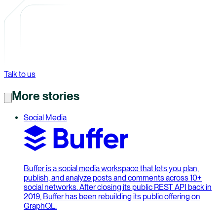
Talk to us
More stories
Social Media
Buffer is a social media workspace that lets you plan,
publish, and analyze posts and comments across 10+
social networks. After closing its public REST API back in
2019, Buffer has been rebuilding its public offering on
GraphQL.