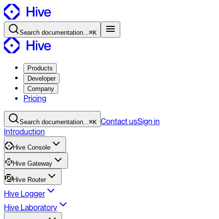
Search
documentation
...
⌘K
Products
Developer
Company
Pricing
Contact
us
Sign in
Search
documentation
...
⌘K
Introduction
Hive Console
Hive Gateway
Hive Router
Hive Logger
Hive Laboratory