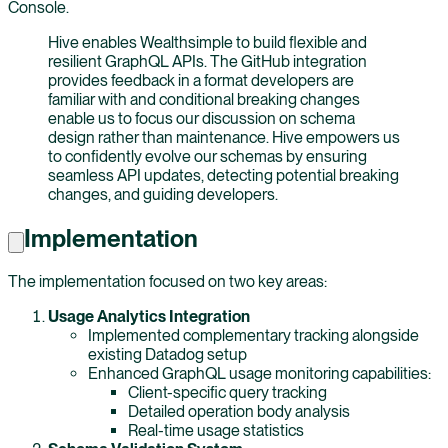
Console.
Hive enables Wealthsimple to build flexible and
resilient GraphQL APIs. The GitHub integration
provides feedback in a format developers are
familiar with and conditional breaking changes
enable us to focus our discussion on schema
design rather than maintenance. Hive empowers us
to confidently evolve our schemas by ensuring
seamless API updates, detecting potential breaking
changes, and guiding developers.
Implementation
The implementation focused on two key areas:
Usage Analytics Integration
Implemented complementary tracking alongside
existing Datadog setup
Enhanced GraphQL usage monitoring capabilities:
Client-specific query tracking
Detailed operation body analysis
Real-time usage statistics