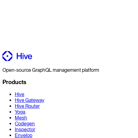
Open-source GraphQL management platform
Products
Hive
Hive Gateway
Hive Router
Yoga
Mesh
Codegen
Inspector
Envelop