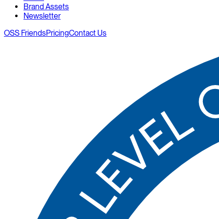
Brand Assets
Newsletter
OSS Friends
Pricing
Contact Us