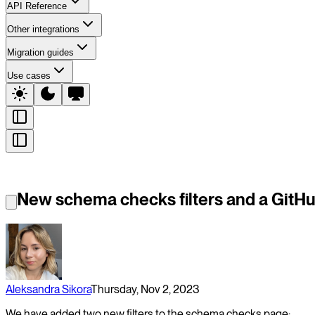
API Reference
Other integrations
Migration guides
Use cases
New schema checks filters and a GitHu
Aleksandra Sikora
Thursday, Nov 2, 2023
We have added two new filters to the schema checks page: