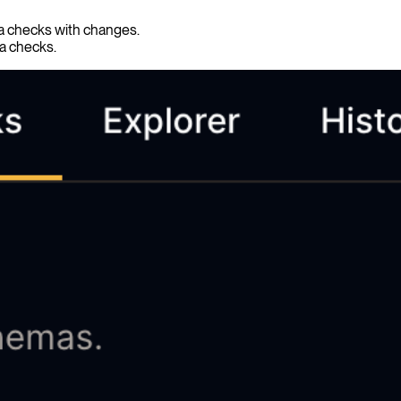
ma checks with changes.
ma checks.