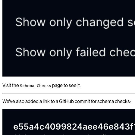
Visit the
page to see it.
Schema Checks
We've also added a link to a GitHub commit for schema checks: