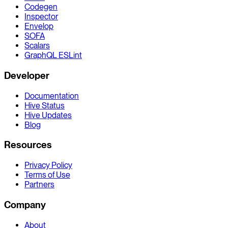
Codegen
Inspector
Envelop
SOFA
Scalars
GraphQL ESLint
Developer
Documentation
Hive Status
Hive Updates
Blog
Resources
Privacy Policy
Terms of Use
Partners
Company
About