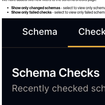
Show only changed schemas
- select to view only sche
Show only failed checks
- select to view only failed sche