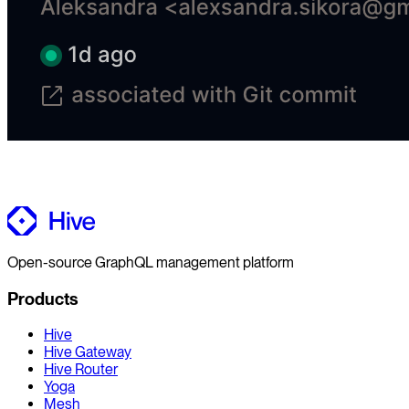
Open-source GraphQL management platform
Products
Hive
Hive Gateway
Hive Router
Yoga
Mesh