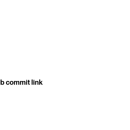
b commit link