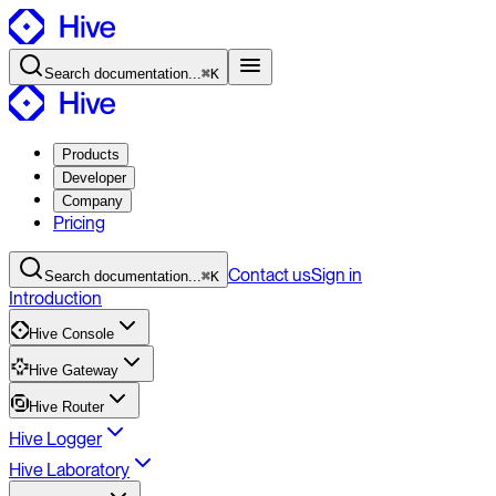
Search
documentation
...
⌘K
Products
Developer
Company
Pricing
Contact
us
Sign in
Search
documentation
...
⌘K
Introduction
Hive Console
Hive Gateway
Hive Router
Hive Logger
Hive Laboratory