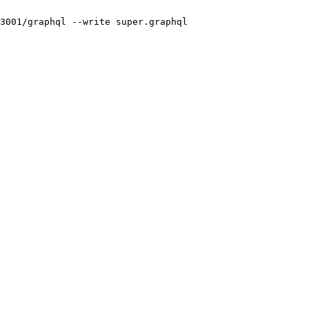
3001/graphql
 --write
 super.graphql