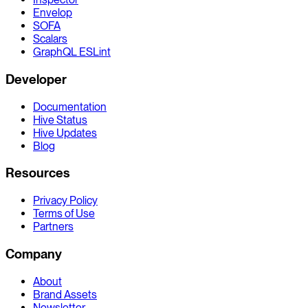
Envelop
SOFA
Scalars
GraphQL ESLint
Developer
Documentation
Hive Status
Hive Updates
Blog
Resources
Privacy Policy
Terms of Use
Partners
Company
About
Brand Assets
Newsletter