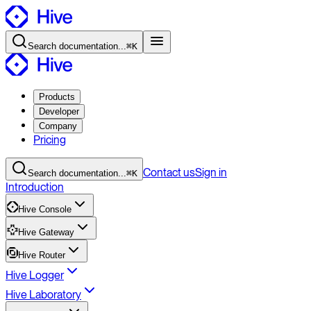
Search
documentation
...
⌘K
Products
Developer
Company
Pricing
Contact
us
Sign in
Search
documentation
...
⌘K
Introduction
Hive Console
Hive Gateway
Hive Router
Hive Logger
Hive Laboratory