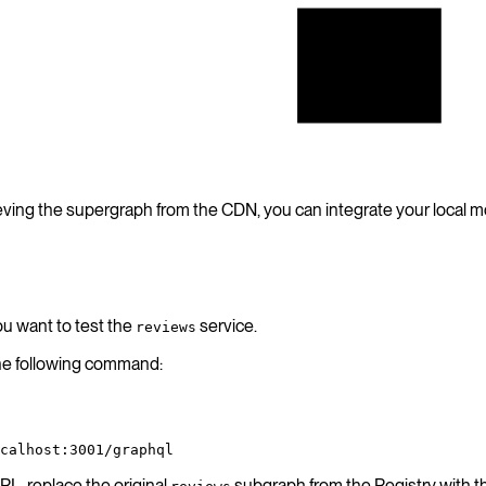
Hive
Registry
ieving the supergraph from the CDN, you can integrate your local mo
ou want to test the
service.
reviews
the following command:
calhost:3001/graphql
L, replace the original
subgraph from the Registry with t