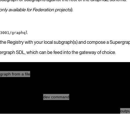
only available for Federation projects
).
3001/graphql
 the Registry with your local subgraph(s) and compose a Supergra
pergraph SDL, which can be feed into the gateway of choice.
Local environment
graph from a file
Hive CLI
dev command
outpu