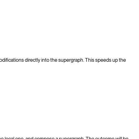
difications directly into the supergraph. This speeds up the
he local one, and compose a supergraph. The outcome will be