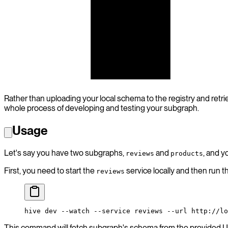
subgraph B
subgraph C
Rather than uploading your local schema to the registry and retr
whole process of developing and testing your subgraph.
Usage
Let's say you have two subgraphs,
and
, and y
reviews
products
First, you need to start the
service locally and then run 
reviews
hive
 dev
 --watch
 --service
 reviews
 --url
 http://lo
This command will fetch subgraph's schema from the provided UR