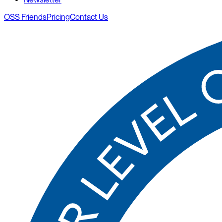
OSS Friends
Pricing
Contact Us