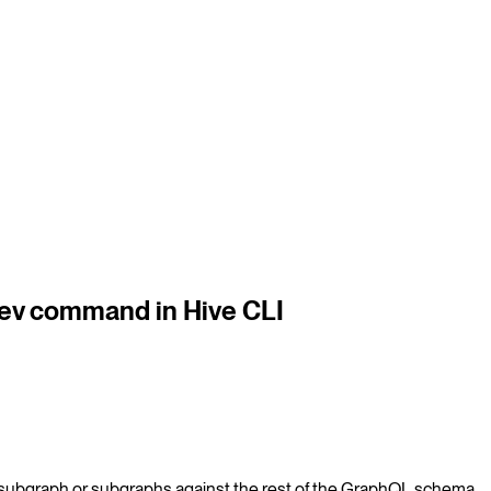
dev command in Hive CLI
 subgraph or subgraphs against the rest of the GraphQL schema.