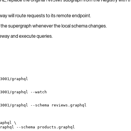
reviews
ay will route requests to its remote endpoint.
te the supergraph whenever the local schema changes.
ateway and execute queries.
3001/graphql
3001/graphql
 --watch
3001/graphql
 --schema
 reviews.graphql
aphql
 \
raphql
 --schema
 products.graphql