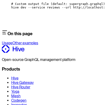
# Custom output file (default: supergraph.graphql)
hive
 dev
 --service
 reviews
 --url
 http://localhost:
On this page
Usage
Other examples
Open-source GraphQL management platform
Products
Hive
Hive Gateway
Hive Router
Yoga
Mesh
Codegen
Inspector