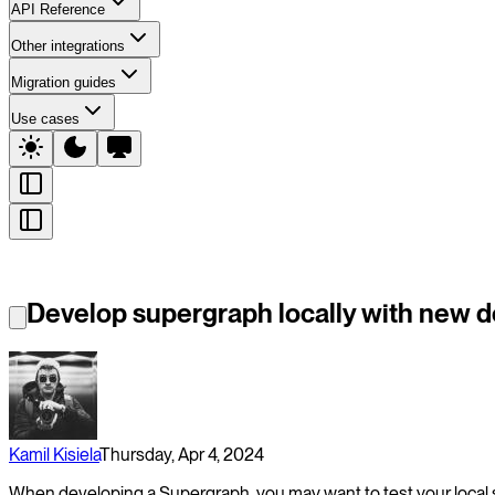
API Reference
Other integrations
Migration guides
Use cases
Develop supergraph locally with new 
Kamil Kisiela
Thursday, Apr 4, 2024
When developing a Supergraph, you may want to test your local