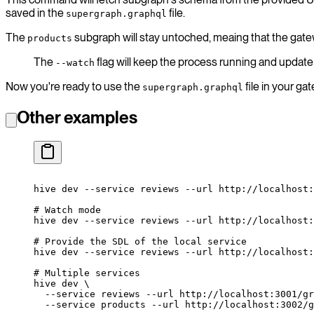
saved in the
file.
supergraph.graphql
The
subgraph will stay untoched, meaing that the gatew
products
The
flag will keep the process running and upda
--watch
Now you're ready to use the
file in your g
supergraph.graphql
Other examples
hive
 dev
 --service
 reviews
 --url
 http://localhost:
# Watch mode
hive
 dev
 --service
 reviews
 --url
 http://localhost:
# Provide the SDL of the local service
hive
 dev
 --service
 reviews
 --url
 http://localhost:
# Multiple services
hive
 dev
 \
  --service
 reviews
 --url
 http://localhost:3001/gr
  --service
 products
 --url
 http://localhost:3002/g