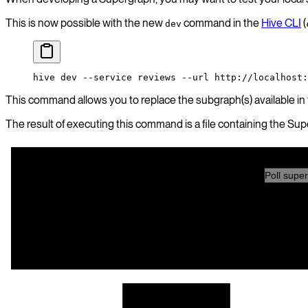
This is now possible with the new
command in the
Hive CLI
(
dev
hive
 dev
 --service
 reviews
 --url
 http://localhost:
This command allows you to replace the subgraph(s) available in
The result of executing this command is a file containing the Su
Poll super
subgraph A
Gateway
Dev