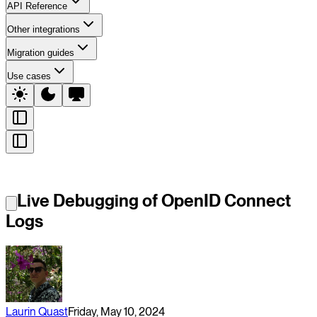
API Reference
Other integrations
Migration guides
Use cases
Live Debugging of OpenID Connect
Logs
Laurin Quast
Friday, May 10, 2024