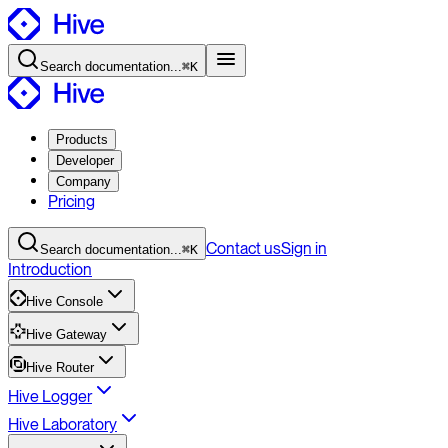
Search
documentation
...
⌘K
Products
Developer
Company
Pricing
Contact
us
Sign in
Search
documentation
...
⌘K
Introduction
Hive Console
Hive Gateway
Hive Router
Hive Logger
Hive Laboratory