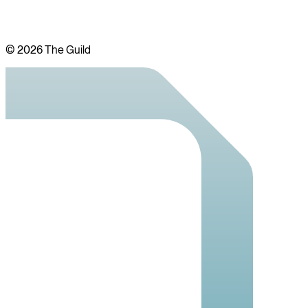
©
2026
The Guild