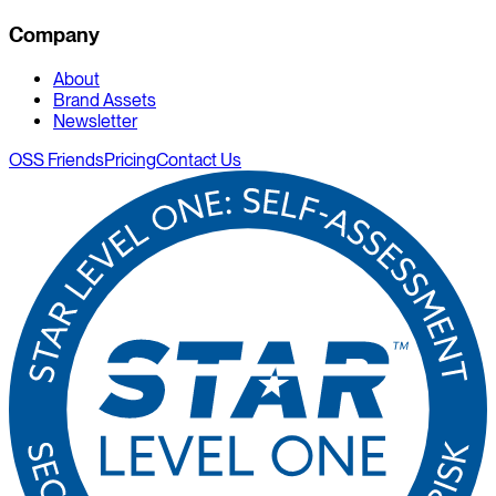
Company
About
Brand Assets
Newsletter
OSS Friends
Pricing
Contact Us