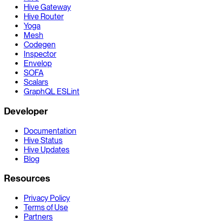
Hive Gateway
Hive Router
Yoga
Mesh
Codegen
Inspector
Envelop
SOFA
Scalars
GraphQL ESLint
Developer
Documentation
Hive Status
Hive Updates
Blog
Resources
Privacy Policy
Terms of Use
Partners