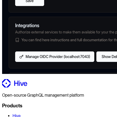
Open-source GraphQL management platform
Products
Hive