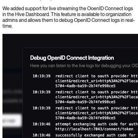
We added support for live streaming the OoenID Connect logs
in the Hive Dashboard. This feature is available to organization
admins and allows them to debug OpenID Connect logs in real-
time.