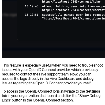
This feature is especially useful when you need to troubleshoot
issues with your OpenID Connect provider, which previously
required to contact the Hive support team. Now, you can
access the logs directly in the Hive Dashboard and debug
issues regarding the OpenID Connect provider yourself.
To access the OpenID Connect logs, navigate to the
Settings
tab in your organization dashboard and click the "Show Debug
Logs" button in the OpenID Connect section.