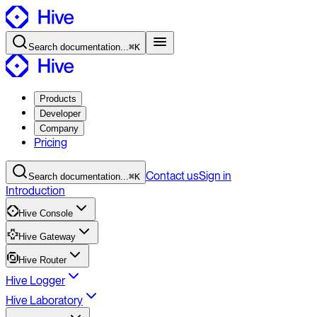
Search
documentation
...
⌘K
Products
Developer
Company
Pricing
Contact
us
Sign in
Search
documentation
...
⌘K
Introduction
Hive Console
Hive Gateway
Hive Router
Hive Logger
Hive Laboratory