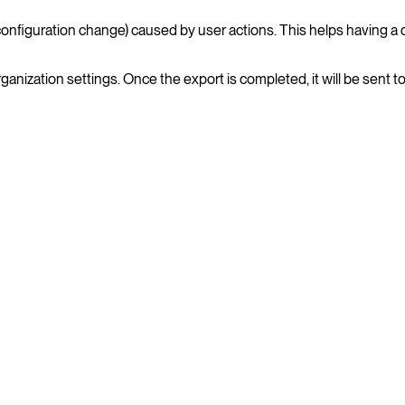
nfiguration change) caused by user actions. This helps having a det
ganization settings. Once the export is completed, it will be sent 