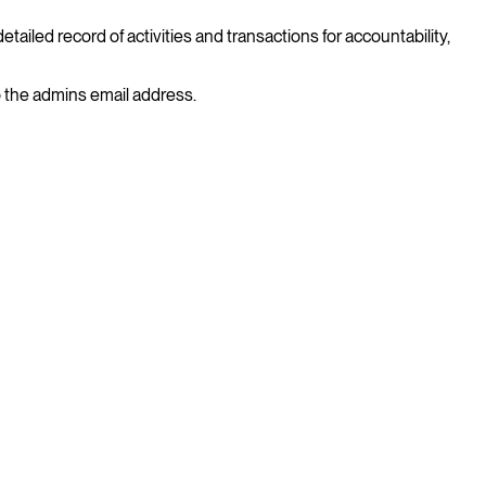
ailed record of activities and transactions for accountability,
to the admins email address.