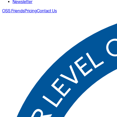
Newsletter
OSS Friends
Pricing
Contact Us