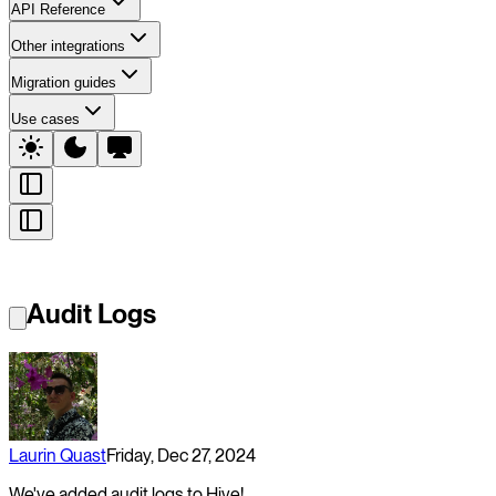
API Reference
Other integrations
Migration guides
Use cases
Audit Logs
Laurin Quast
Friday, Dec 27, 2024
We've added audit logs to Hive!