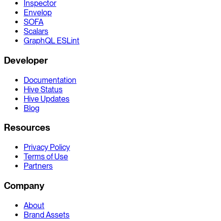
Inspector
Envelop
SOFA
Scalars
GraphQL ESLint
Developer
Documentation
Hive Status
Hive Updates
Blog
Resources
Privacy Policy
Terms of Use
Partners
Company
About
Brand Assets