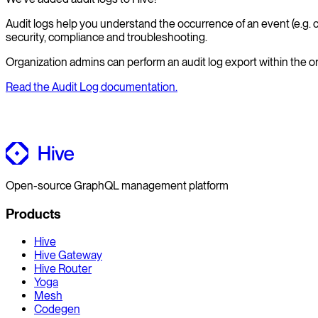
Audit logs help you understand the occurrence of an event (e.g. co
security, compliance and troubleshooting.
Organization admins can perform an audit log export within the or
Read the Audit Log documentation.
Open-source GraphQL management platform
Products
Hive
Hive Gateway
Hive Router
Yoga
Mesh
Codegen