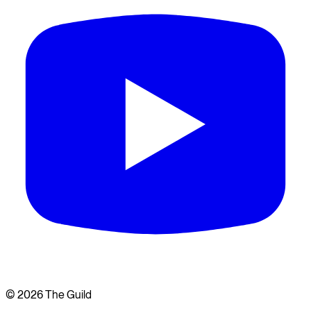
©
2026
The Guild