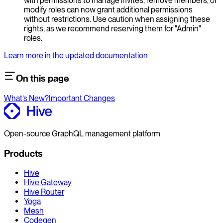
with permissions to manage invites, remove members, or
modify roles can now grant additional permissions
without restrictions. Use caution when assigning these
rights, as we recommend reserving them for "Admin"
roles.
Learn more in the updated documentation
On this page
What’s New?
Important Changes
Open-source GraphQL management platform
Products
Hive
Hive Gateway
Hive Router
Yoga
Mesh
Codegen