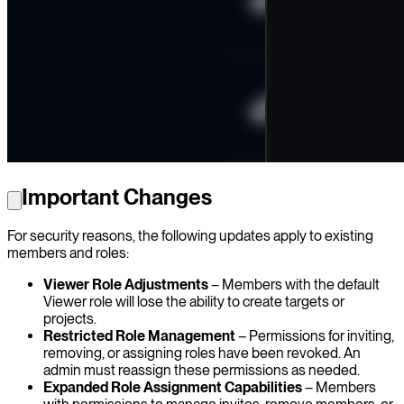
Important Changes
For security reasons, the following updates apply to existing
members and roles:
Viewer Role Adjustments
– Members with the default
Viewer role will lose the ability to create targets or
projects.
Restricted Role Management
– Permissions for inviting,
removing, or assigning roles have been revoked. An
admin must reassign these permissions as needed.
Expanded Role Assignment Capabilities
– Members