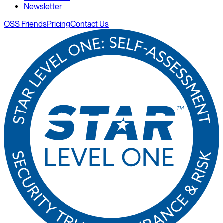
Newsletter
OSS Friends
Pricing
Contact Us