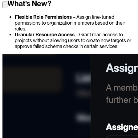
What’s New?
Flexible Role Permissions
– Assign fine-tuned
permissions to organization members based on their
roles.
Granular Resource Access
– Grant read access to
projects without allowing users to create new targets or
approve failed schema checks in certain services.