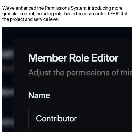
We’ve enhanced the Permissions System, introducing more
granular control, including role-based access control (RBAC) at
the project and service level.