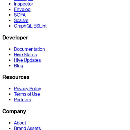
Inspector
Envelop
SOFA
Scalars
GraphQL ESLint
Developer
Documentation
Hive Status
Hive Updates
Blog
Resources
Privacy Policy
Terms of Use
Partners
Company
About
Brand Assets