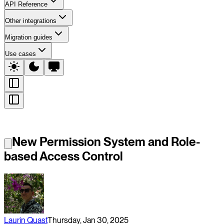
API Reference
Other integrations
Migration guides
Use cases
New Permission System and Role-
based Access Control
Laurin Quast
Thursday, Jan 30, 2025