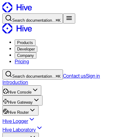
Search
documentation
...
⌘K
Products
Developer
Company
Pricing
Contact
us
Sign in
Search
documentation
...
⌘K
Introduction
Hive Console
Hive Gateway
Hive Router
Hive Logger
Hive Laboratory