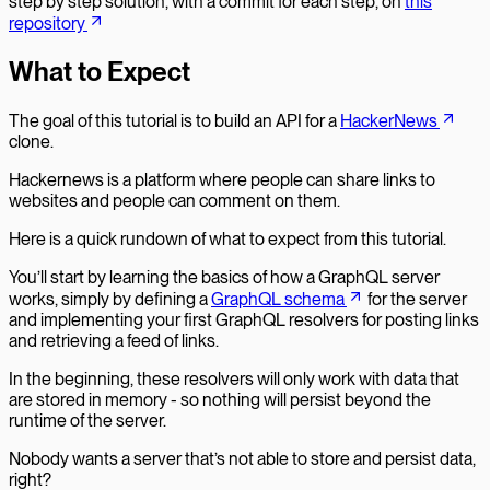
step by step solution, with a commit for each step, on
this
repository
What to Expect
The goal of this tutorial is to build an API for a
HackerNews
clone.
Hackernews is a platform where people can share links to
websites and people can comment on them.
Here is a quick rundown of what to expect from this tutorial.
You’ll start by learning the basics of how a GraphQL server
works, simply by defining a
GraphQL schema
for the server
and implementing your first GraphQL resolvers for posting links
and retrieving a feed of links.
In the beginning, these resolvers will only work with data that
are stored in memory - so nothing will persist beyond the
runtime of the server.
Nobody wants a server that’s not able to store and persist data,
right?