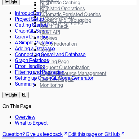
Light
Response Caching
Hapi
Persisted Operations
Bun
Introduction
Automatic Persisted Queries
µWebSockets.js
Project Setup
Logging and Debugging
Other Environments
Getting Started
Health Check
GraphQL Server
REST API
Query Definition
Cookies
A Simple Mutation
Apollo Federation
Adding a Database
Testing
Connecting Server and Database
JWT
Graph Relations
Landing Page
Error Handling
Request Customization
Filtering and Pagination
Explicit Resource Management
Setting up GraphQL Code Generator
Custom Plugins
Summary
Monitoring
Light
On This Page
Overview
What to Expect
Question? Give us feedback
Edit this page on GitHub