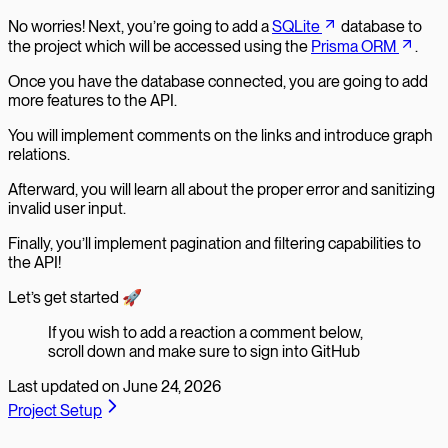
No worries! Next, you’re going to add a
SQLite
database to
the project which will be accessed using the
Prisma ORM
.
Once you have the database connected, you are going to add
more features to the API.
You will implement comments on the links and introduce graph
relations.
Afterward, you will learn all about the proper error and sanitizing
invalid user input.
Finally, you’ll implement pagination and filtering capabilities to
the API!
Let’s get started 🚀
If you wish to add a reaction a comment below,
scroll down and make sure to sign into GitHub
Last updated on
June 24, 2026
Project Setup