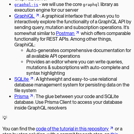
- we will use the core
library as
graphql-js
graphql
execution engine for our server
GraphiQL
: A graphical interface that allows you to
interactively explore the functionality of a GraphQL API by
sending query, mutation and subscription operations. It’s
somewhat similar to
Postman
which offers comparable
functionality for REST APIs. Among other things,
GraphiQL:
Auto-generates comprehensive documentation for
all available API operations
Provides an editor where you can write queries,
mutations & subscriptions with auto-complete and
syntax highlighting
SQLite
: A lightweight and easy-to-use relational
database management system for persisting data on the
file system
Prisma
: The glue between your code and SQLite
database. Use Prisma Client to access your database
inside GraphQL resolvers
💡
You can find the
code of the tutorial in this repository
or a