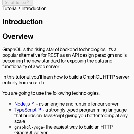
Scroll to top
Tutorial
Introduction
Introduction
Overview
GraphQL is the rising star of backend technologies. It’s a
popular alternative for REST as an API design paradigm and is
becoming the new standard for exposing the data and
functionality of a web server.
In this tutorial, you’ll learn how to build a GraphQL HTTP server
entirely from scratch.
You are going to use the following technologies:
Node.js
- as an engine and runtime for our server
TypeScript
- a strongly typed programming language
that builds on JavaScript giving you better tooling at any
scale
- the easiest way to build an HTTP
graphql-yoga
GraphQL server