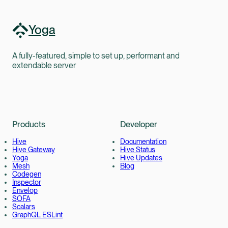
Yoga
A fully-featured, simple to set up, performant and
extendable server
Products
Developer
Hive
Documentation
Hive Gateway
Hive Status
Yoga
Hive Updates
Mesh
Blog
Codegen
Inspector
Envelop
SOFA
Scalars
GraphQL ESLint