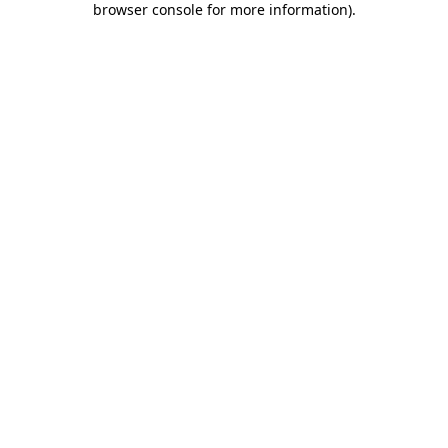
browser console for more information)
.