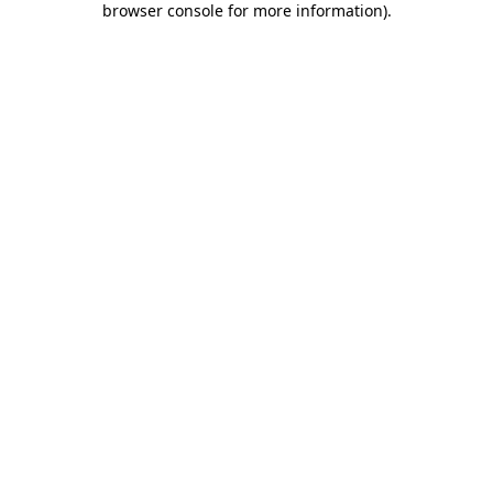
browser console for more information)
.