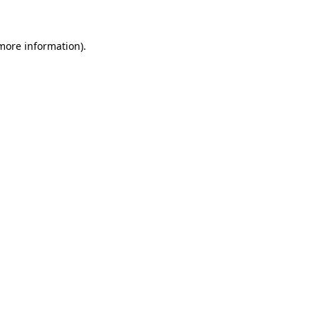
 more information)
.