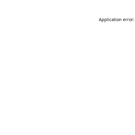
Application error