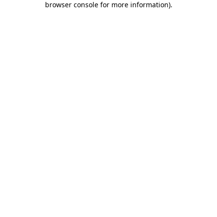
browser console for more information)
.