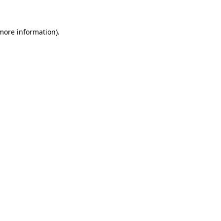
 more information)
.