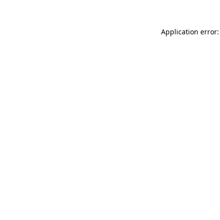
Application error