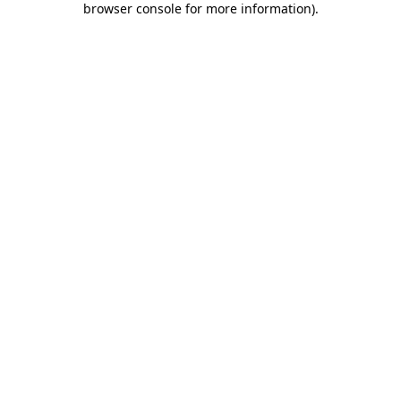
browser console for more information)
.