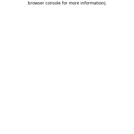
browser console for more information)
.