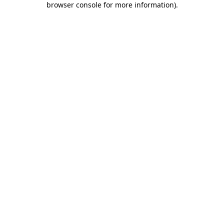
browser console for more information)
.